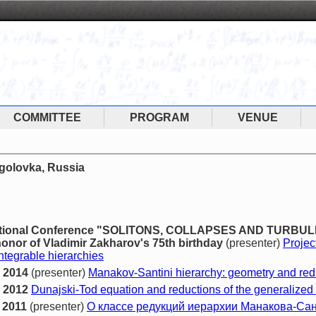
COMMITTEE
PROGRAM
VENUE
ogolovka, Russia
rnational Conference "SOLITONS, COLLAPSES AND TURBU
onor of Vladimir Zakharov's 75th birthday
(presenter)
Projec
ntegrable hierarchies
 2014
(presenter)
Manakov-Santini hierarchy: geometry and red
 2012
Dunajski-Tod equation and reductions of the generalized
 2011
(presenter)
О классе редукций иерархии Манакова-Са