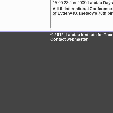
15:00 23-Jun-2009
Landau Days
VIII-th International Confer
of Evgeny Kuznetsov's 70th bi
© 2012, Landau Institute for Th
Contact webmaster