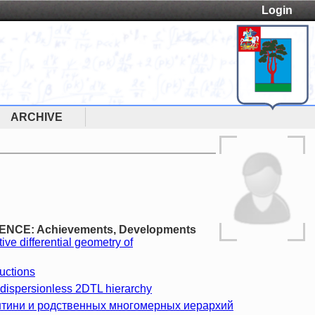
Login
ARCHIVE
LENCE: Achievements, Developments
tive differential geometry of
uctions
 dispersionless 2DTL hierarchy
нтини и родственных многомерных иерархий