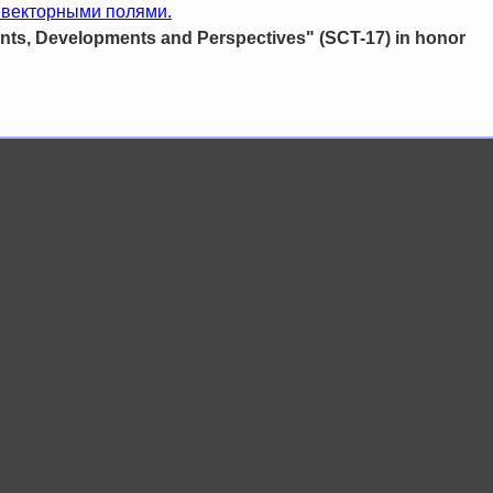
 векторными полями.
s, Developments and Perspectives" (SCT-17) in honor