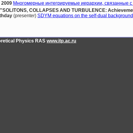
 2009
Многомерные интегрируемые иерархии, связанные с
ence "SOLITONS, COLLAPSES AND TURBULENCE: Achievement
rthday
(presenter)
SDYM equations on the self-dual background
eoretical Physics RAS
www.itp.ac.ru