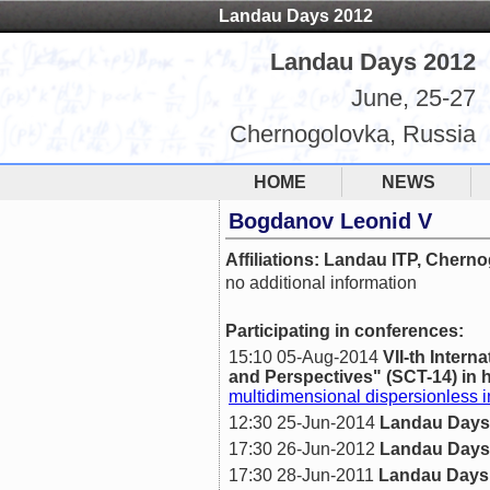
Landau Days 2012
Landau Days 2012
June, 25-27
Chernogolovka, Russia
HOME
NEWS
Bogdanov Leonid V
Affiliations: Landau ITP, Chern
no additional information
Participating in conferences:
15:10 05-Aug-2014
VII-th Inte
and Perspectives" (SCT-14) in h
multidimensional dispersionless i
12:30 25-Jun-2014
Landau Days
17:30 26-Jun-2012
Landau Days
17:30 28-Jun-2011
Landau Days