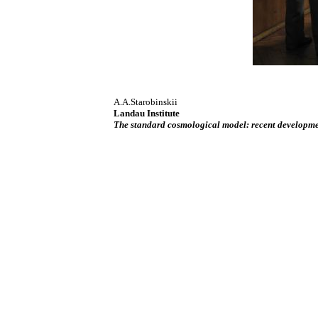
A.A.Starobinskii
Landau Institute
The standard cosmological model: recent developm