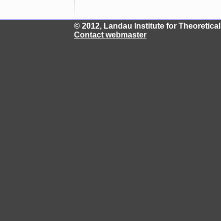
© 2012, Landau Institute for Theoretic
Contact webmaster