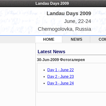
Landau Days 2009
Landau Days 2009
June, 22-24
Chernogolovka, Russia
HOME
NEWS
CO
Latest News
30-Jun-2009 Фотогалерея
Day 1 - June 22
Day 2 - June 23
Day 3 - June 24