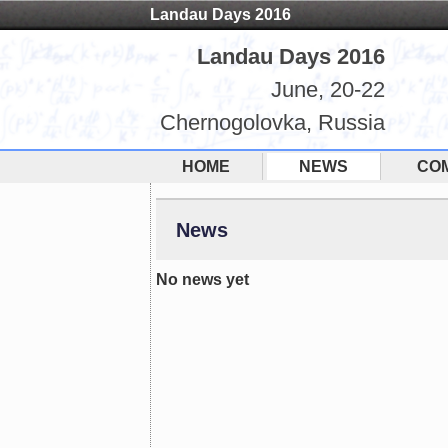
Landau Days 2016
Landau Days 2016
June, 20-22
Chernogolovka, Russia
HOME
NEWS
CO
News
No news yet