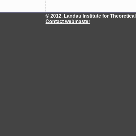
© 2012, Landau Institute for Theoretic
Contact webmaster