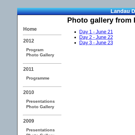
Landau D
Photo gallery from
Home
Day 1 - June 21
Day 2 - June 22
2012
Day 3 - June 23
Program
Photo Gallery
2011
Programme
2010
Presentations
Photo Gallery
2009
Presentations