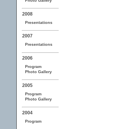
Photo Gallery
2008
Presentations
2007
Presentations
2006
Program
Photo Gallery
2005
Program
Photo Gallery
2004
Program