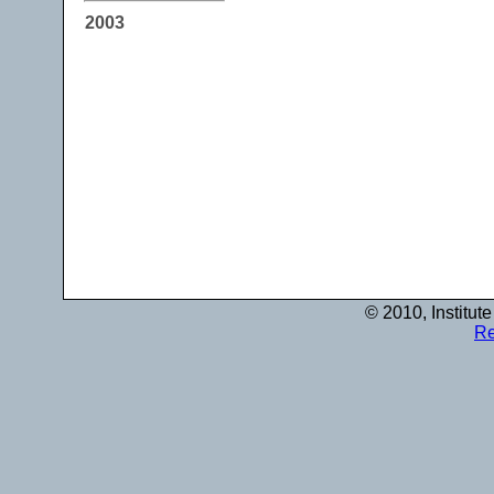
2003
© 2010, Institut
Re