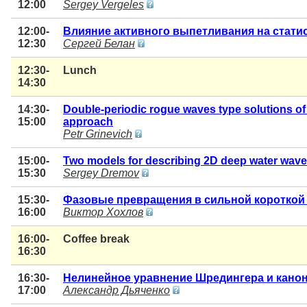
12:00
Sergey Vergeles
12:00-
Влияние активного выпетливания на стати
12:30
Сергей Белан
12:30-
Lunch
14:30
14:30-
Double-periodic rogue waves type solutions of
15:00
approach
Petr Grinevich
15:00-
Two models for describing 2D deep water wav
15:30
Sergey Dremov
15:30-
Фазовые превращения в сильной короткой
16:00
Виктор Хохлов
16:00-
Coffee break
16:30
16:30-
Нелинейное уравнение Шредингера и кано
17:00
Александр Дьяченко