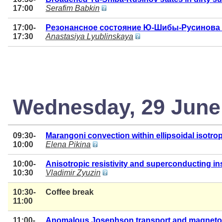
17:00
Serafim Babkin
17:00-
Резонансное состояние Ю-Шибы-Русинова 
17:30
Anastasiya Lyublinskaya
Wednesday, 29 June
09:30-
Marangoni convection within ellipsoidal isotropi
10:00
Elena Pikina
10:00-
Anisotropic resistivity and superconducting inst
10:30
Vladimir Zyuzin
10:30-
Coffee break
11:00
11:00-
Anomalous Josephson transport and magnetoch