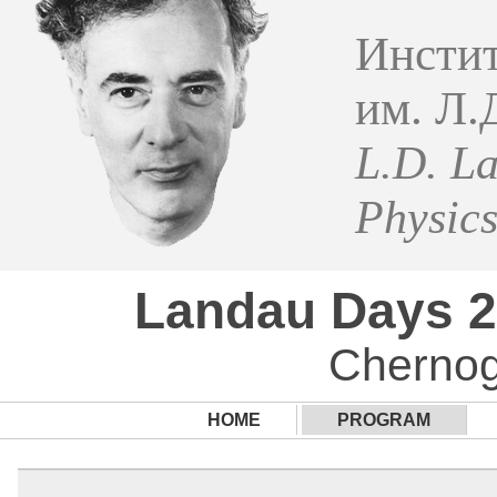
Инстит
им. Л.
L.D. La
Physic
Landau Days 
Chernog
HOME
PROGRAM