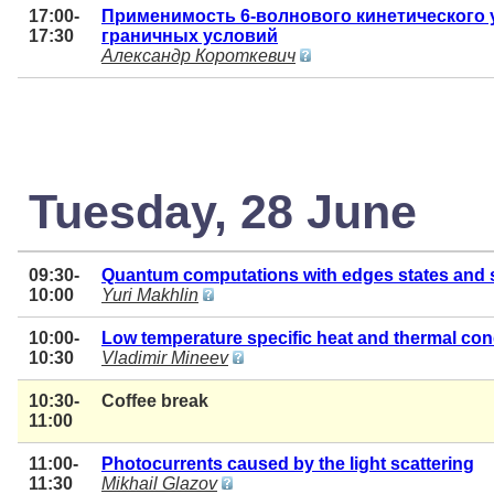
17:00-
Применимость 6-волнового кинетического 
17:30
граничных условий
Александр Короткевич
Tuesday, 28 June
09:30-
Quantum computations with edges states and 
10:00
Yuri Makhlin
10:00-
Low temperature specific heat and thermal con
10:30
Vladimir Mineev
10:30-
Coffee break
11:00
11:00-
Photocurrents caused by the light scattering
11:30
Mikhail Glazov