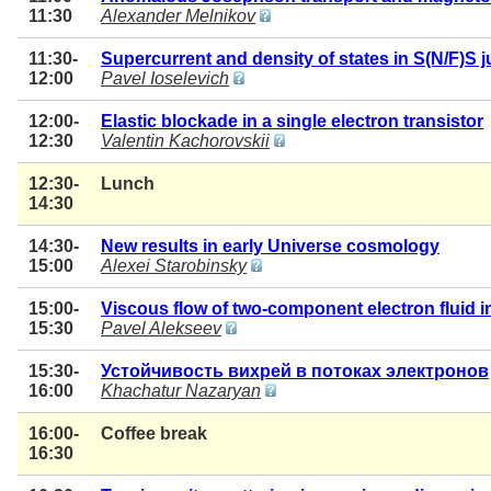
11:30
Alexander Melnikov
11:30-
Supercurrent and density of states in S(N/F)S 
12:00
Pavel Ioselevich
12:00-
Elastic blockade in a single electron transistor
12:30
Valentin Kachorovskii
12:30-
Lunch
14:30
14:30-
New results in early Universe cosmology
15:00
Alexei Starobinsky
15:00-
Viscous flow of two-component electron fluid i
15:30
Pavel Alekseev
15:30-
Устойчивость вихрей в потоках электронов
16:00
Khachatur Nazaryan
16:00-
Coffee break
16:30