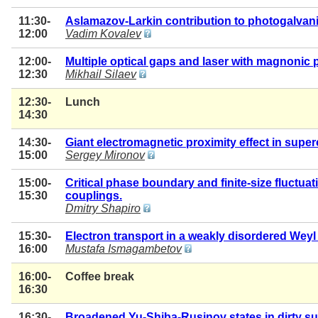
11:30-
Aslamazov-Larkin contribution to photogalvan
12:00
Vadim Kovalev
12:00-
Multiple optical gaps and laser with magnonic
12:30
Mikhail Silaev
12:30-
Lunch
14:30
14:30-
Giant electromagnetic proximity effect in supe
15:00
Sergey Mironov
15:00-
Critical phase boundary and finite-size fluctua
15:30
couplings.
Dmitry Shapiro
15:30-
Electron transport in a weakly disordered Wey
16:00
Mustafa Ismagambetov
16:00-
Coffee break
16:30
16:30-
Broadened Yu-Shiba-Rusinov states in dirty s