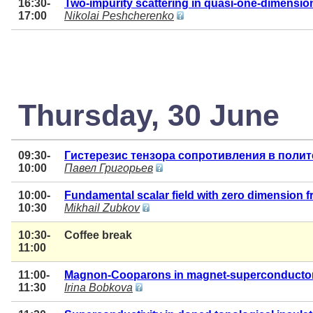
16:30-
Two-impurity scattering in quasi-one-dimension
17:00
Nikolai Peshcherenko
Thursday, 30 June
09:30-
Гистерезис тензора сопротивления в поли
10:00
Павел Григорьев
10:00-
Fundamental scalar field with zero dimension 
10:30
Mikhail Zubkov
10:30-
Coffee break
11:00
11:00-
Magnon-Cooparons in magnet-superconductor
11:30
Irina Bobkova