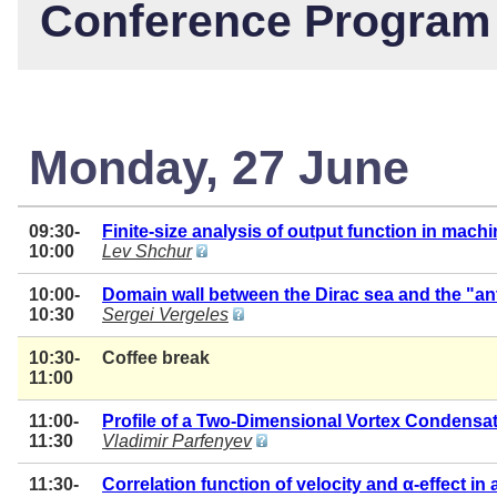
Conference Program
Monday, 27 June
09:30-
Finite-size analysis of output function in mach
10:00
Lev Shchur
10:00-
Domain wall between the Dirac sea and the "ant
10:30
Sergei Vergeles
10:30-
Coffee break
11:00
11:00-
Profile of a Two-Dimensional Vortex Condensat
11:30
Vladimir Parfenyev
11:30-
Correlation function of velocity and α-effect i