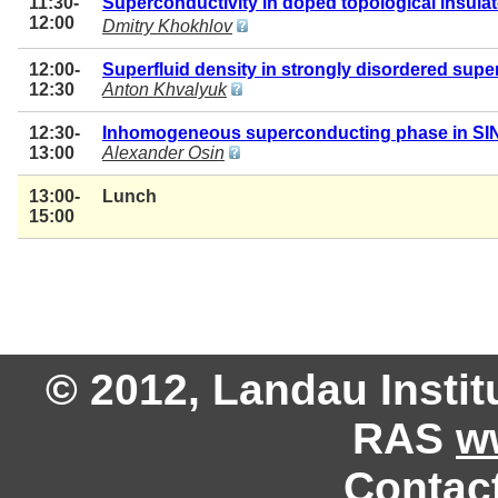
11:30-
Superconductivity in doped topological insulat
12:00
Dmitry Khokhlov
12:00-
Superfluid density in strongly disordered sup
12:30
Anton Khvalyuk
12:30-
Inhomogeneous superconducting phase in SINI
13:00
Alexander Osin
13:00-
Lunch
15:00
© 2012, Landau Instit
RAS
w
Contac